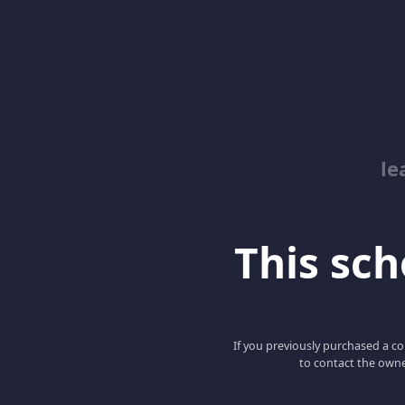
le
This scho
If you previously purchased a co
to contact the owne