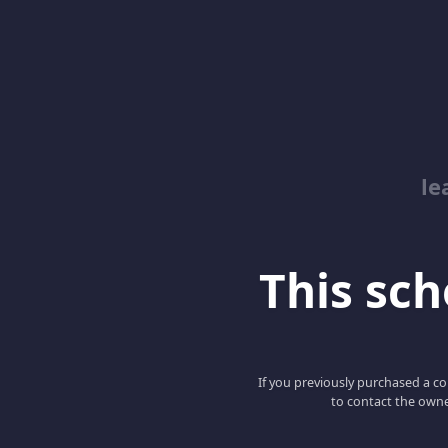
le
This scho
If you previously purchased a co
to contact the owne