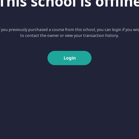
This school is offlin
f you previously purchased a course from this school, you can login if you wi
to contact the owner or view your transaction history.
Login