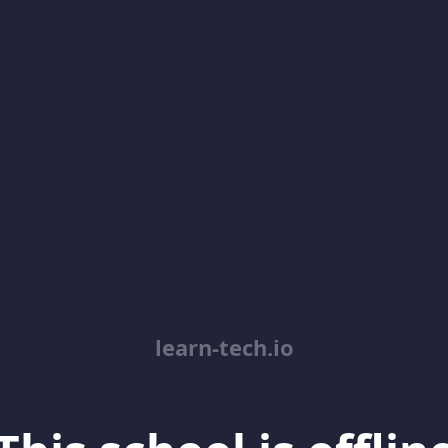
learn-tech.io