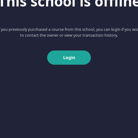
This school is offlin
f you previously purchased a course from this school, you can login if you wi
to contact the owner or view your transaction history.
Login