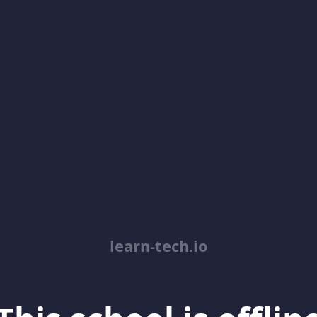
learn-tech.io