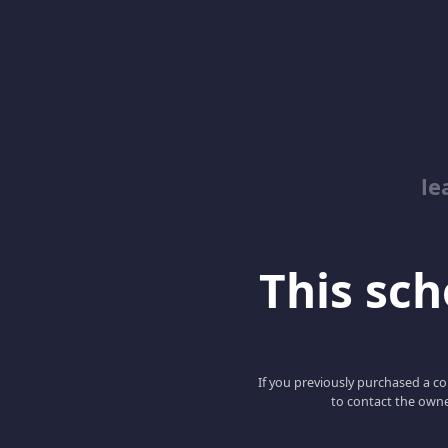
le
This scho
If you previously purchased a co
to contact the owne