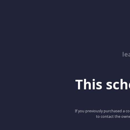
le
This scho
If you previously purchased a co
to contact the owne