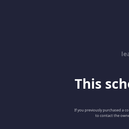
le
This scho
If you previously purchased a co
to contact the owne