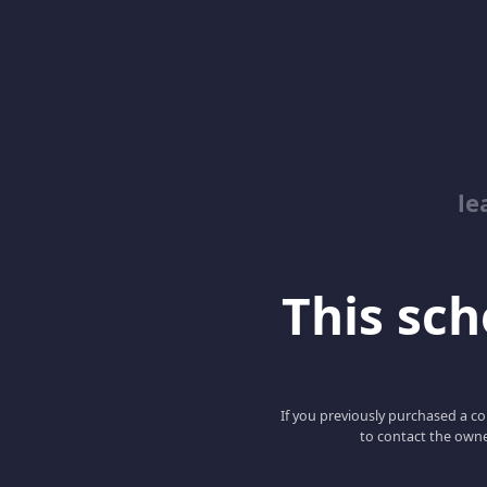
le
This scho
If you previously purchased a co
to contact the owne