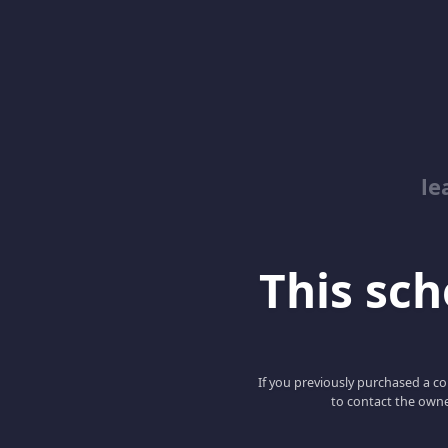
le
This scho
If you previously purchased a co
to contact the owne