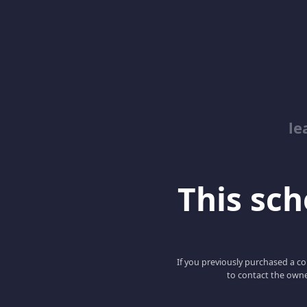
le
This scho
If you previously purchased a co
to contact the owne