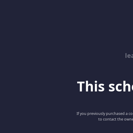
le
This scho
If you previously purchased a co
to contact the owne