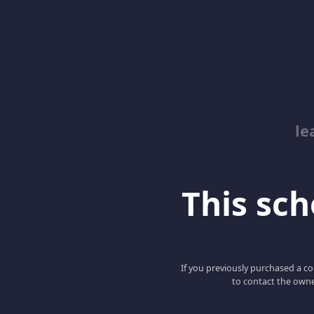
le
This scho
If you previously purchased a co
to contact the owne