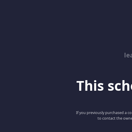
le
This scho
If you previously purchased a co
to contact the owne