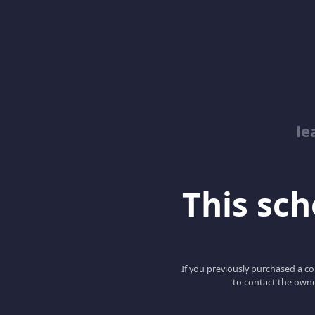
le
This scho
If you previously purchased a co
to contact the owne