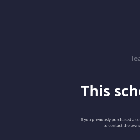
le
This scho
If you previously purchased a co
to contact the owne