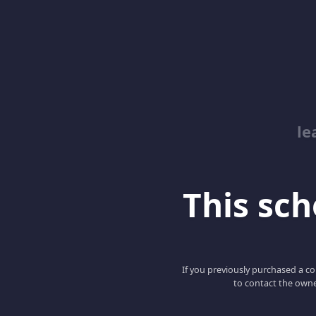
le
This scho
If you previously purchased a co
to contact the owne