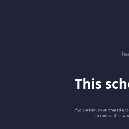
le
This scho
If you previously purchased a co
to contact the owne