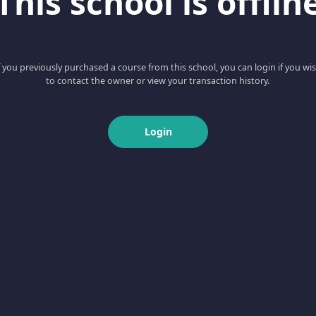
This school is offlin
f you previously purchased a course from this school, you can login if you wi
to contact the owner or view your transaction history.
Login