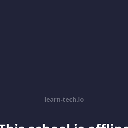
learn-tech.io