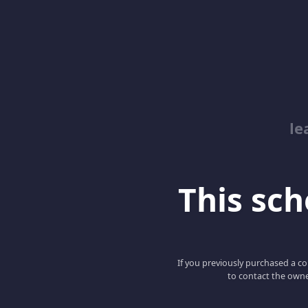
le
This scho
If you previously purchased a co
to contact the owne