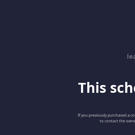
le
This scho
If you previously purchased a co
to contact the owne