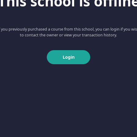
This school is offlin
f you previously purchased a course from this school, you can login if you wi
to contact the owner or view your transaction history.
Login