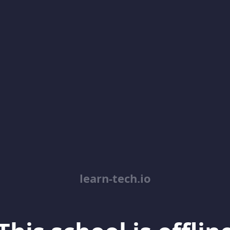
learn-tech.io