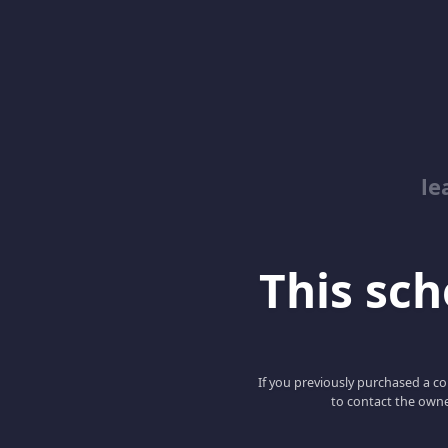
le
This scho
If you previously purchased a co
to contact the owne