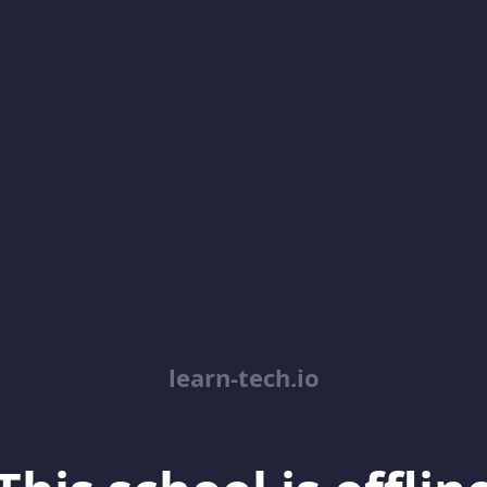
learn-tech.io