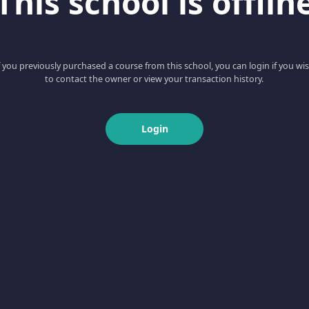
This school is offlin
f you previously purchased a course from this school, you can login if you wi
to contact the owner or view your transaction history.
Login