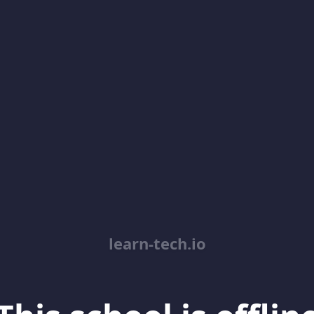
learn-tech.io