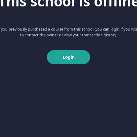
This school is offlin
f you previously purchased a course from this school, you can login if you wi
to contact the owner or view your transaction history.
Login