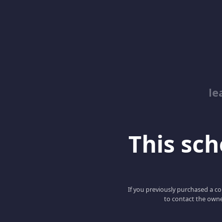
le
This scho
If you previously purchased a co
to contact the owne