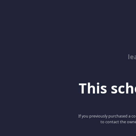
le
This scho
If you previously purchased a co
to contact the owne