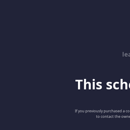
le
This scho
If you previously purchased a co
to contact the owne