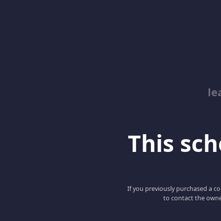
le
This scho
If you previously purchased a co
to contact the owne