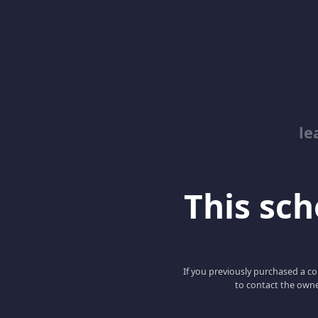
le
This scho
If you previously purchased a co
to contact the owne