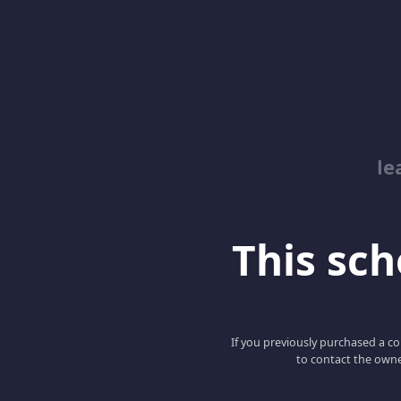
le
This scho
If you previously purchased a co
to contact the owne