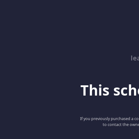
le
This scho
If you previously purchased a co
to contact the owne