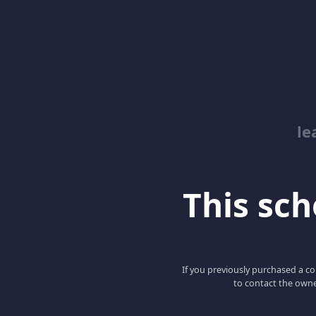
le
This scho
If you previously purchased a co
to contact the owne