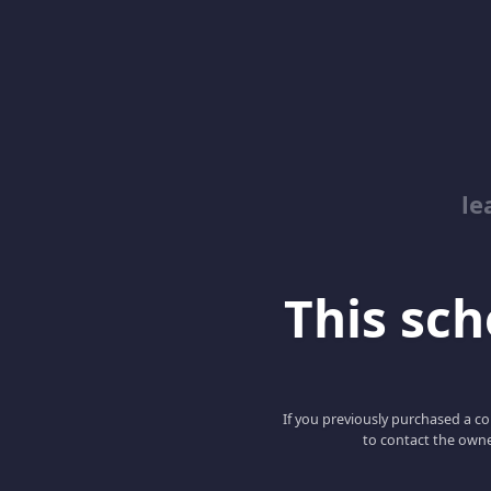
le
This scho
If you previously purchased a co
to contact the owne