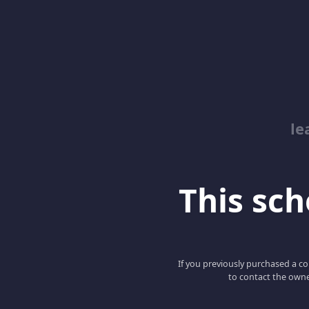
le
This scho
If you previously purchased a co
to contact the owne