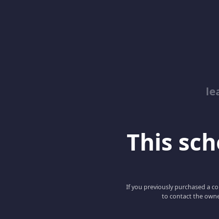
le
This scho
If you previously purchased a co
to contact the owne