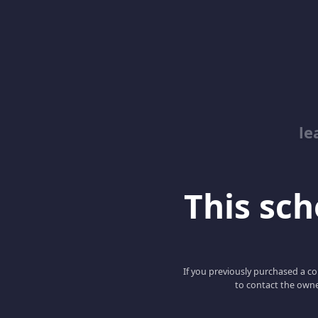
le
This scho
If you previously purchased a co
to contact the owne