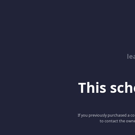
le
This scho
If you previously purchased a co
to contact the owne