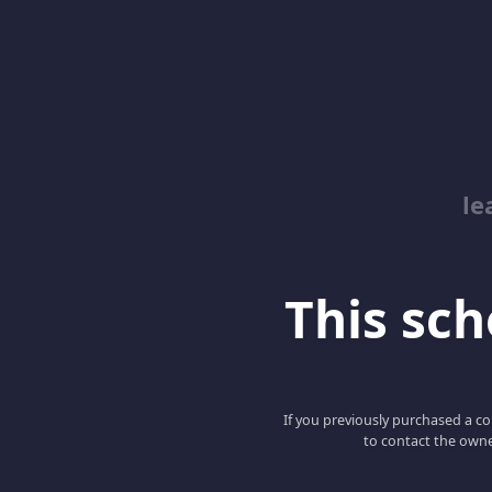
le
This scho
If you previously purchased a co
to contact the owne